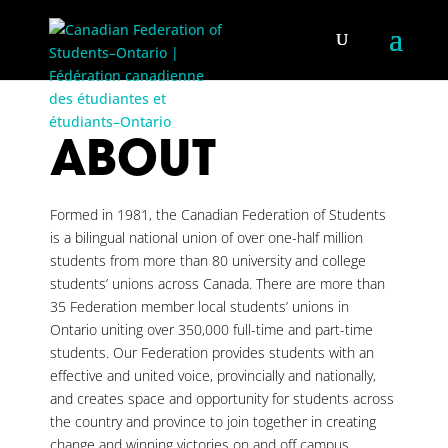
ABOUT
Formed in 1981, the Canadian Federation of Students
is a bilingual national union of over one-half million
students from more than 80 university and college
students’ unions across Canada. There are more than
35 Federation member local students’ unions in
Ontario uniting over 350,000 full-time and part-time
students. Our Federation provides students with an
effective and united voice, provincially and nationally,
and creates space and opportunity for students across
the country and province to join together in creating
change and winning victories on and off campus.