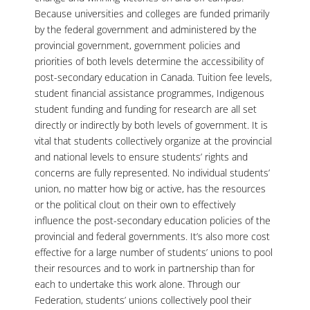
Because universities and colleges are funded primarily
by the federal government and administered by the
provincial government, government policies and
priorities of both levels determine the accessibility of
post-secondary education in Canada. Tuition fee levels,
student financial assistance programmes, Indigenous
student funding and funding for research are all set
directly or indirectly by both levels of government. It is
vital that students collectively organize at the provincial
and national levels to ensure students’ rights and
concerns are fully represented. No individual students’
union, no matter how big or active, has the resources
or the political clout on their own to effectively
influence the post-secondary education policies of the
provincial and federal governments. It’s also more cost
effective for a large number of students’ unions to pool
their resources and to work in partnership than for
each to undertake this work alone. Through our
Federation, students’ unions collectively pool their